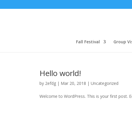
Fall Festival
Group Vi
Hello world!
by
2efdg
|
Mar 20, 2018
|
Uncategorized
Welcome to WordPress. This is your first post. Edi