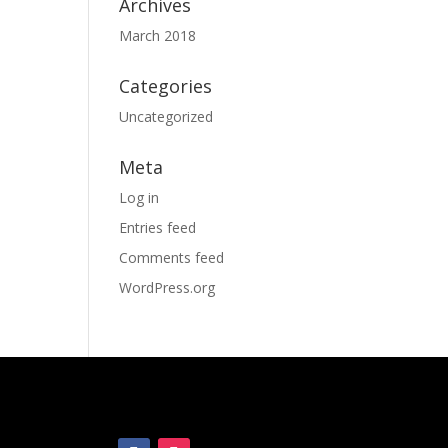
Archives
March 2018
Categories
Uncategorized
Meta
Log in
Entries feed
Comments feed
WordPress.org