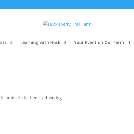
sits
Learning with Huck
Your Event on Our Farm
t or delete it, then start writing!