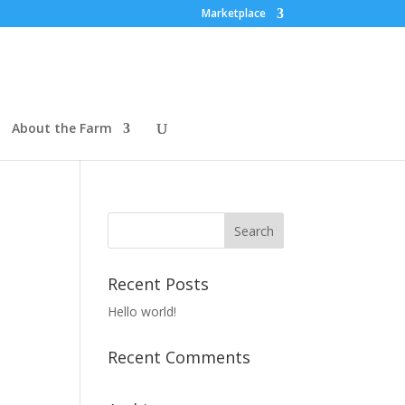
Marketplace
About the Farm
Recent Posts
Hello world!
Recent Comments