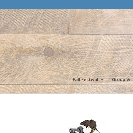
Fall Festival
Group Vis