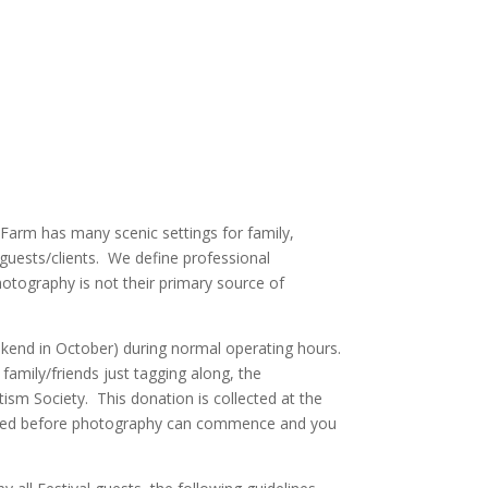
 Farm has many scenic settings for family,
guests/clients. We define professional
otography is not their primary source of
eekend in October) during normal operating hours.
 family/friends just tagging along, the
sm Society. This donation is collected at the
equired before photography can commence and you