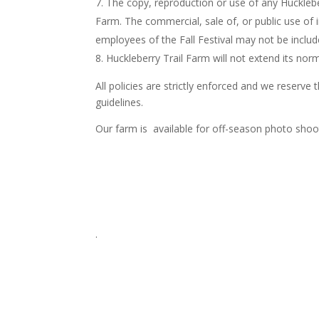
The copy, reproduction or use of any Huckleber
Farm. The commercial, sale of, or public use of
employees of the Fall Festival may not be includ
Huckleberry Trail Farm will not extend its no
All policies are strictly enforced and we reserv
guidelines.
Our farm is available for off-season photo shoots
.