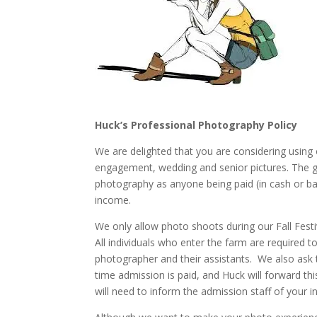
Huck’s Professional Photography Policy
We are delighted that you are considering using 
engagement, wedding and senior pictures. The gu
photography as anyone being paid (in cash or ba
income.
We only allow photo shoots during our Fall Festi
All individuals who enter the farm are required t
photographer and their assistants. We also ask 
time admission is paid, and Huck will forward 
will need to inform the admission staff of your i