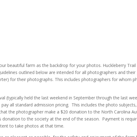
our beautiful farm as the backdrop for your photos. Huckleberry Trail
idelines outlined below are intended for all photographers and their 
rter) for their photographs. This includes photographers for whom ph
val (typically held the last weekend in September through the last w
o pay all standard admission pricing. This includes the photo subjects,
that the photographer make a $20 donation to the North Carolina Auti
this donation to the society at the end of the season. Payment is r
ntent to take photos at that time.