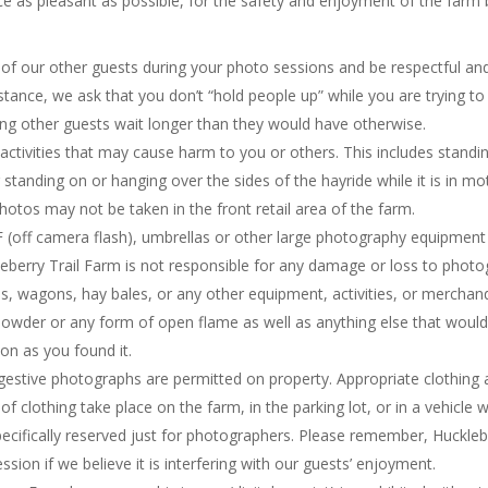
as pleasant as possible, for the safety and enjoyment of the farm by 
of our other guests during your photo sessions and be respectful an
tance, we ask that you don’t “hold people up” while you are trying 
king other guests wait longer than they would have otherwise.
ctivities that may cause harm to you or others. This includes standin
tanding on or hanging over the sides of the hayride while it is in m
hotos may not be taken in the front retail area of the farm.
F (off camera flash), umbrellas or other large photography equipment 
eberry Trail Farm is not responsible for any damage or loss to phot
, wagons, hay bales, or any other equipment, activities, or merchan
d powder or any form of open flame as well as anything else that woul
ion as you found it.
gestive photographs are permitted on property. Appropriate clothing 
 clothing take place on the farm, in the parking lot, or in a vehicle wh
ecifically reserved just for photographers. Please remember, Hucklebe
sion if we believe it is interfering with our guests’ enjoyment.