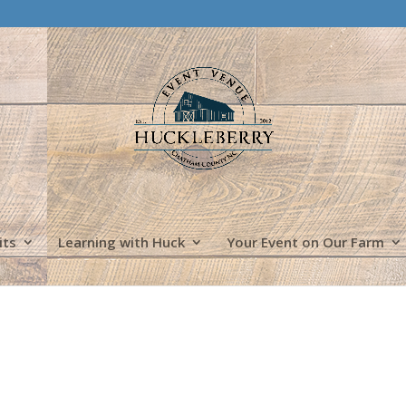
its
Learning with Huck
Your Event on Our Farm