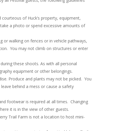
all Festival guests, the following guidelines
d courteous of Huck’s property, equipment,
to take a photo or spend excessive amounts of
g or walking on fences or in vehicle pathways,
otion. You may not climb on structures or enter
during these shoots. As with all personal
ography equipment or other belongings.
dise. Produce and plants may not be picked. You
d leave behind a mess or cause a safety
and footwear is required at all times. Changing
ere it is in the view of other guests.
rry Trail Farm is not a location to host mini-