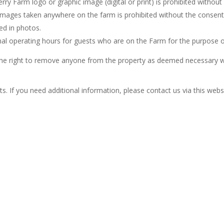
ry Farm logo or graphic image (digital or print) is prohibited without
 images taken anywhere on the farm is prohibited without the consent
ed in photos.
rmal operating hours for guests who are on the Farm for the purpose o
e the right to remove anyone from the property as deemed necessary wi
. If you need additional information, please contact us via this websi