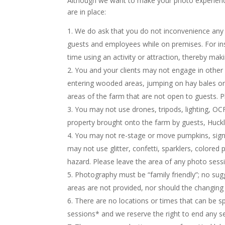
Although we want to make your photo experience 
are in place:
We do ask that you do not inconvenience any 
guests and employees while on premises. For ins
time using an activity or attraction, thereby ma
You and your clients may not engage in other a
entering wooded areas, jumping on hay bales or s
areas of the farm that are not open to guests. P
You may not use drones, tripods, lighting, OC
property brought onto the farm by guests, Huckl
You may not re-stage or move pumpkins, signs
may not use glitter, confetti, sparklers, colore
hazard. Please leave the area of any photo sess
Photography must be “family friendly”; no sug
areas are not provided, nor should the changing of
There are no locations or times that can be sp
sessions* and we reserve the right to end any ses