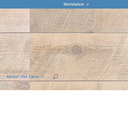
Marketplace
About the Farm