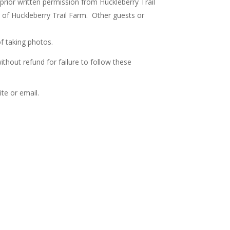
 prior written permission from Huckleberry Trail
 of Huckleberry Trail Farm. Other guests or
f taking photos.
thout refund for failure to follow these
te or email.