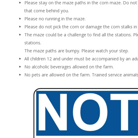
Please stay on the maze paths in the corn maze. Do not cr
that come behind you.
Please no running in the maze.
Please do not pick the corn or damage the corn stalks in
The maze could be a challenge to find all the stations. Ple
stations.
The maze paths are bumpy. Please watch your step.
All children 12 and under must be accompanied by an adu
No alcoholic beverages allowed on the farm.
No pets are allowed on the farm. Trained service animals