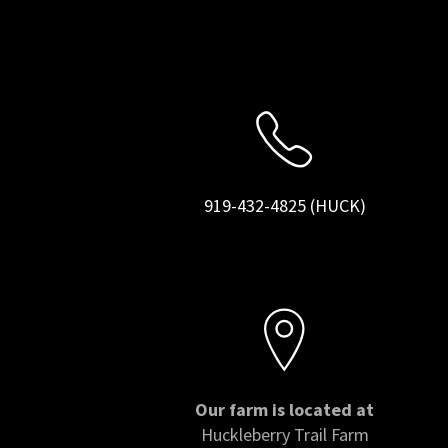
919-432-4825 (HUCK)
Our farm is located at
Huckleberry Trail Farm