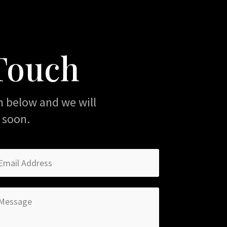
 Touch
m below and we will
 soon.