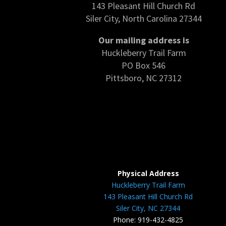
143 Pleasant Hill Church Rd
Siler City, North Carolina 27344
Our mailing address is
Huckleberry Trail Farm
PO Box 546
Pittsboro, NC 27312
Physical Address
Huckleberry Trail Farm
143 Pleasant Hill Church Rd
Siler City, NC 27344
Phone: 919-432-4825