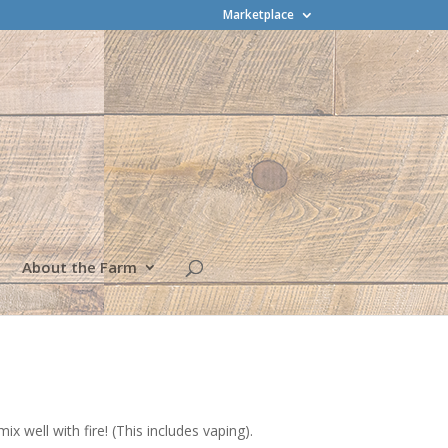
Marketplace
About the Farm
 well with fire! (This includes vaping).