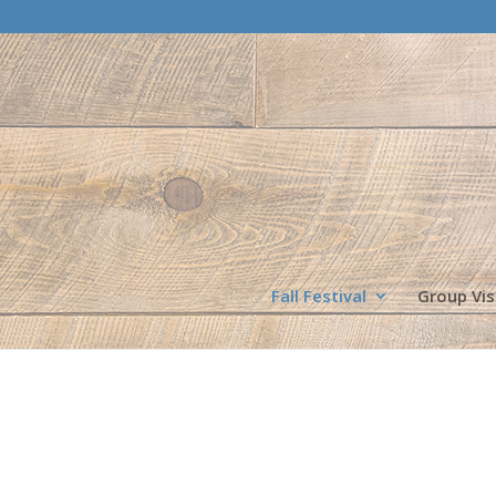
Fall Festival
Group Vis