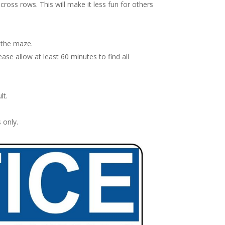
oss rows. This will make it less fun for others
 the maze.
ase allow at least 60 minutes to find all
lt.
 only.