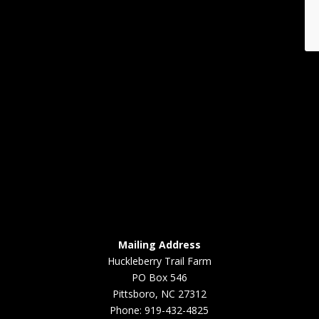
Mailing Address
Huckleberry Trail Farm
PO Box 546
Pittsboro, NC 27312
Phone: 919-432-4825