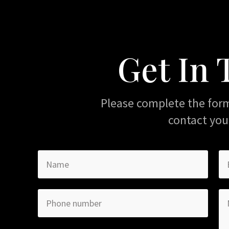
Get In
Please complete the for
contact you