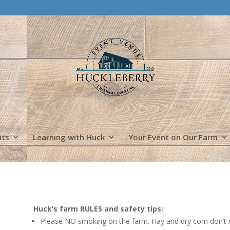
its
Learning with Huck
Your Event on Our Farm
Huck’s farm RULES and safety tips:
Please NO smoking on the farm. Hay and dry corn don’t mix