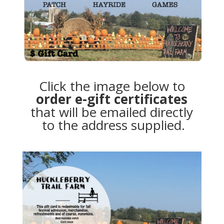
Click the image below to
order e-gift certificates
that will be emailed directly
to the address supplied.