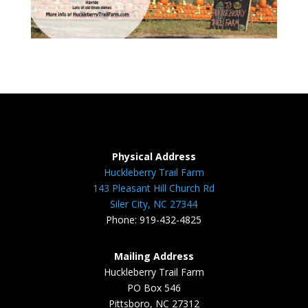
Physical Address
Huckleberry Trail Farm
143 Pleasant Hill Church Rd
Siler City, NC 27344
Phone: 919-432-4825
Mailing Address
Huckleberry Trail Farm
PO Box 546
Pittsboro, NC 27312