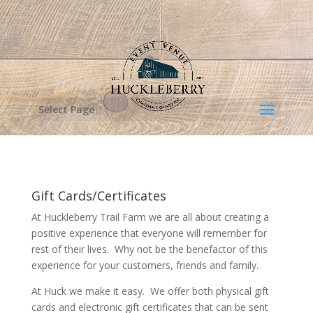
Select Page
Gift Cards/Certificates
At Huckleberry Trail Farm we are all about creating a
positive experience that everyone will remember for
rest of their lives. Why not be the benefactor of this
experience for your customers, friends and family.
At Huck we make it easy. We offer both physical gift
cards and electronic gift certificates that can be sent