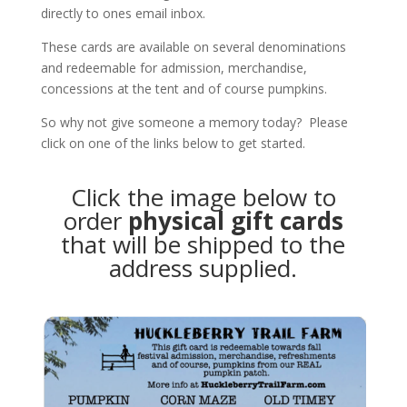
directly to ones email inbox.
These cards are available on several denominations
and redeemable for admission, merchandise,
concessions at the tent and of course pumpkins.
So why not give someone a memory today? Please
click on one of the links below to get started.
Click the image below to
order
physical gift cards
that will be shipped to the
address supplied.